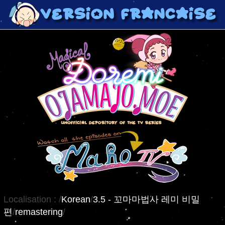
Localisation :
/
Korean
/
3.5 - 꼬마마법사 레미 비밀
편
/
remastering
/