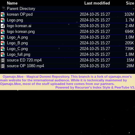
Name
Last modified
Size
Parent Directory
-
korean OP.psd
2024-10-25 15:27
102M
Logo.png
2024-10-25 15:27
1.7M
logo korean.ai
2024-10-25 15:27
2.4M
logo korean.png
2024-10-25 15:27
694K
Logo_A.png
2024-10-25 15:27
1.0M
Logo_B.png
2024-10-25 15:27
205K
Logo_C.png
2024-10-25 15:27
739K
Logo_full.png
2024-10-25 15:27
1.8M
source ED 720.mp4
2024-10-25 15:27
15M
source OP 1080.mp4
2024-10-25 15:27
28M
Ojamajo.Moe
- Magical Doremi Repository. This branch is a fork of ojamajo.moe's
main website for the international audience. While it is technically maintened by
Ojamajo.Moe, most of the stuff uploaded here comes from our partners.
Powered by Recurser's Index Style & PeerTube V3.