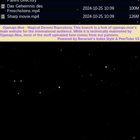
Parent Directory
-
Das Geheimnis des
2024-10-25 10:09
100M
Froschsteins.mp4
Sharp movie.mp4
2024-10-25 10:09
126M
Ojamajo.Moe
- Magical Doremi Repository. This branch is a fork of ojamajo.moe's
main website for the international audience. While it is technically maintened by
Ojamajo.Moe, most of the stuff uploaded here comes from our partners.
Powered by Recurser's Index Style & PeerTube V3.