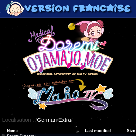
Localisation :
/
German
/
Extra
/
Name
Last modified
Size