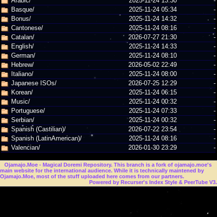
Arabic/
2025-11-24 13:30
-
Basque/
2025-11-24 05:34
-
Bonus/
2025-11-24 14:32
-
Cantonese/
2025-11-24 08:16
-
Catalan/
2026-07-27 21:30
-
English/
2025-11-24 14:33
-
German/
2025-11-24 08:10
-
Hebrew/
2026-05-02 22:49
-
Italiano/
2025-11-24 08:00
-
Japanese ISOs/
2026-07-25 12:29
-
Korean/
2025-11-24 06:15
-
Music/
2025-11-24 00:32
-
Portuguese/
2025-11-24 07:33
-
Serbian/
2025-11-24 00:32
-
Spanish (Castilian)/
2026-07-22 23:54
-
Spanish (LatinAmerican)/
2025-11-24 08:16
-
Valencian/
2026-01-30 23:29
-
Ojamajo.Moe
- Magical Doremi Repository. This branch is a fork of ojamajo.moe's
main website for the international audience. While it is technically maintened by
Ojamajo.Moe, most of the stuff uploaded here comes from our partners.
Powered by Recurser's Index Style & PeerTube V3.