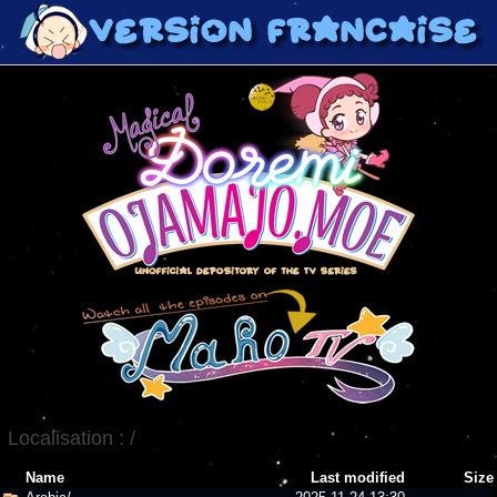
Localisation :
/
Name
Last modified
Size